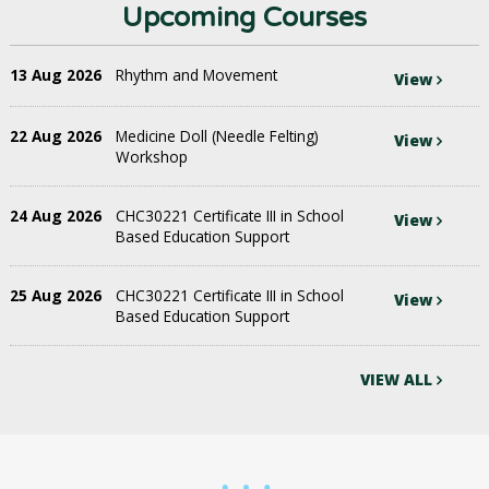
Upcoming Courses
13 Aug 2026
Rhythm and Movement
View
22 Aug 2026
Medicine Doll (Needle Felting)
View
Workshop
24 Aug 2026
CHC30221 Certificate III in School
View
Based Education Support
25 Aug 2026
CHC30221 Certificate III in School
View
Based Education Support
VIEW ALL