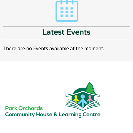
Latest Events
There are no Events available at the moment.