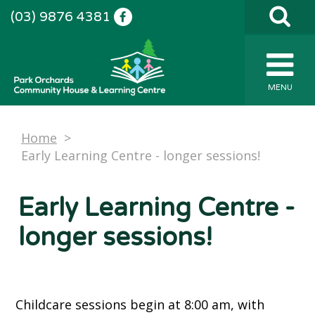
(03) 9876 4381
MENU
Home
>
Early Learning Centre - longer sessions!
Early Learning Centre -
longer sessions!
Childcare sessions begin at 8:00 am, with