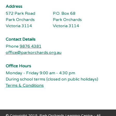
Address
572 Park Road
P.O. Box 68
Park Orchards
Park Orchards
Victoria 3114
Victoria 3114
Contact Details
Phone
9876 4381
office@parkorchards.org.au
Office Hours
Monday - Friday 9:00 am - 4:30 pm
During school terms (closed on public holidays)
Terms & Conditions
© Copyright 2015. Park Orchards Learning Centre - All