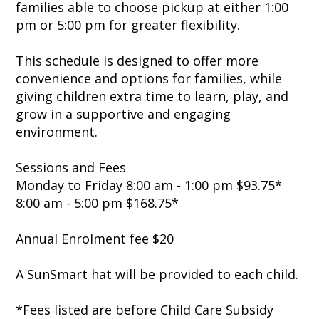
families able to choose pickup at either 1:00
pm or 5:00 pm for greater flexibility.
This schedule is designed to offer more
convenience and options for families, while
giving children extra time to learn, play, and
grow in a supportive and engaging
environment.
Sessions and Fees
Monday to Friday 8:00 am - 1:00 pm $93.75*
8:00 am - 5:00 pm $168.75*
Annual Enrolment fee $20
A SunSmart hat will be provided to each child.
*Fees listed are before Child Care Subsidy