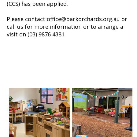
(CCS) has been applied.
Please contact office@parkorchards.org.au or
call us for more information or to arrange a
visit on (03) 9876 4381.